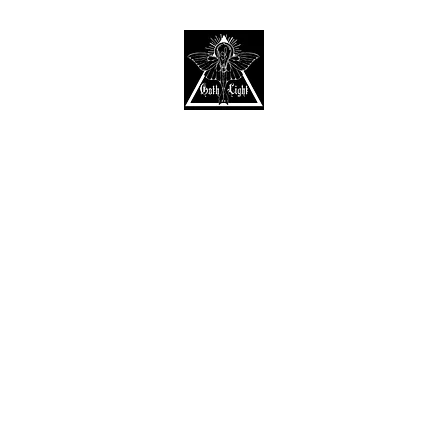
Home
Shop
About
Contact
Gift Card