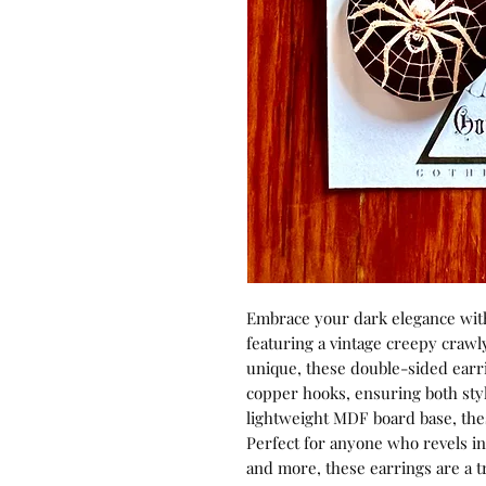
Embrace your dark elegance wit
featuring a vintage creepy crawl
unique, these double-sided earr
copper hooks, ensuring both styl
lightweight MDF board base, these
Perfect for anyone who revels in 
and more, these earrings are a t