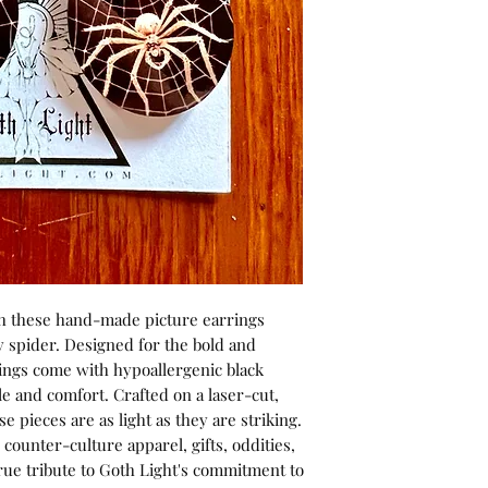
h these hand-made picture earrings 
y spider. Designed for the bold and 
ings come with hypoallergenic black 
e and comfort. Crafted on a laser-cut, 
 pieces are as light as they are striking. 
counter-culture apparel, gifts, oddities, 
rue tribute to Goth Light's commitment to 