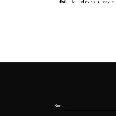
distinctive and extraordinary fas