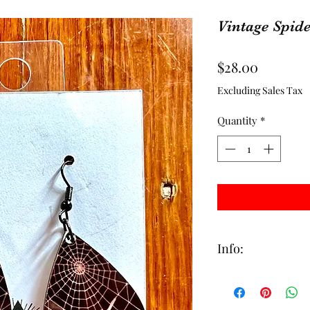
Vintage Spide
Price
$28.00
Excluding Sales Tax
Quantity
*
Info:
This item is made to
handcrafted with ca
days to ship out. All