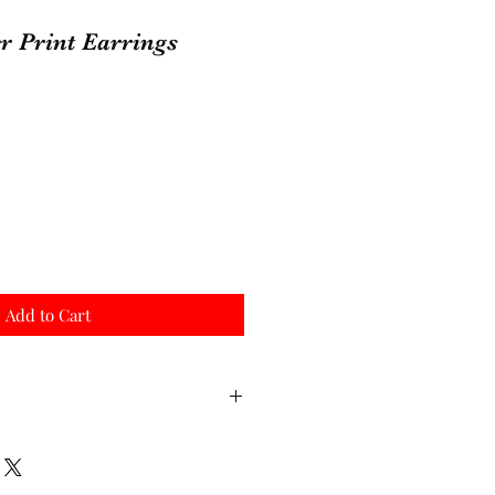
r Print Earrings
Add to Cart
 order, since they are
re they can take 7-10 business
 sales are final. Thank you!