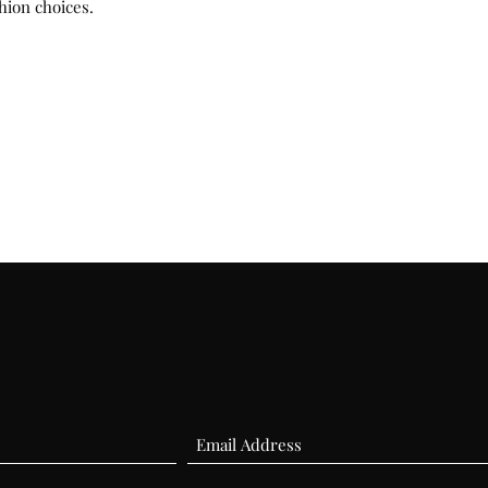
hion choices.