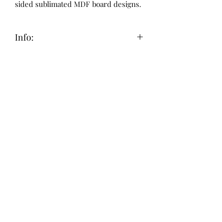
sided sublimated MDF board designs.
Info:
This item is made to order, since they
are handcrafted with care they can
take 7-10 business days to ship out. All
sales are final. Thank you!
Submit