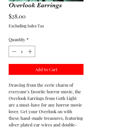
Overlook Earrings
Price
$28.00
Excluding Sales Tax
Quantity
*
Add to Cart
Drawing from the eerie charm of
everyone's favorite horror movie, the
Overlook Earrings from Goth Light
are a must-have for any horror movie
lover. Get your Overlook on with
these hand-made treasures, featuring
silver plated ear wires and double-